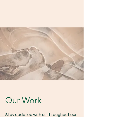
Our Work
Stay updated with us throughout our