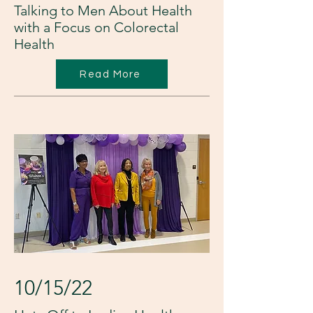
Talking to Men About Health
with a Focus on Colorectal
Health
Read More
10/15/22