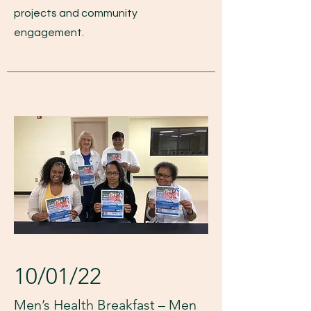
projects and community
engagement.
10/01/22
Men’s Health Breakfast – Men