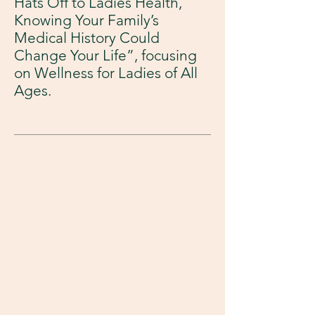
Hats Off to Ladies Health,
Knowing Your Family’s
Medical History Could
Change Your Life”, focusing
on Wellness for Ladies of All
Ages.